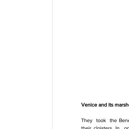
Venice and its marsh
They  took  the Bene
their cloisters. In 