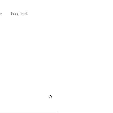
e
Feedback