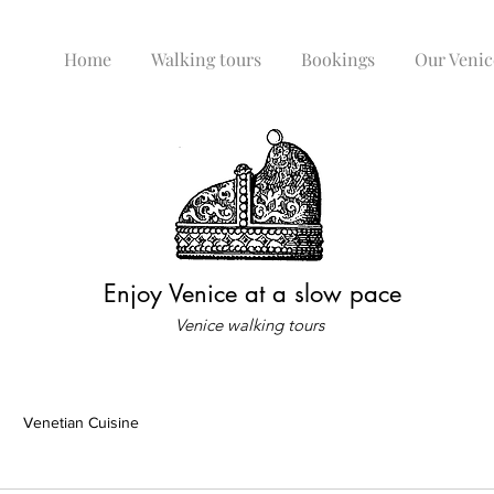
Home
Walking tours
Bookings
Our Venic
Enjoy Venice at a slow pace
Venice walking tours
Venetian Cuisine