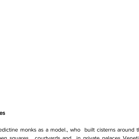
es
dictine monks as a model., who  built cisterns around th
 open squares,  courtyards and  in private palaces Veneti