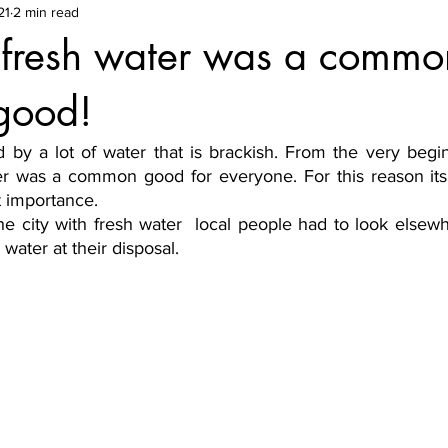
21
2 min read
e fresh water was a comm
 good!
 by a lot of water that is brackish. From the very begin
r was a common good for everyone. For this reason its 
t importance. 
he city with fresh water  local people had to look elsewh
water at their disposal.