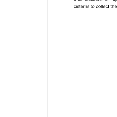
cisterns to collect th