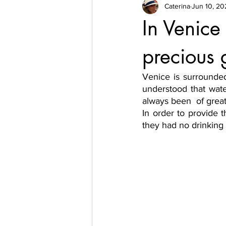
Caterina
Jun 10, 20
In Venic
precious
Venice is surrounded
understood that wate
always been  of grea
In order to provide t
they had no drinking  