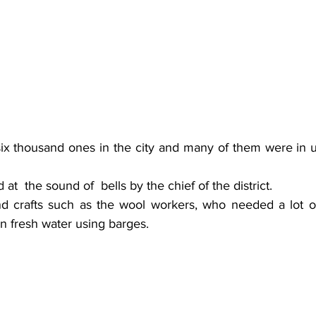
six thousand ones in the city and many of them were in us
t  the sound of  bells by the chief of the district.
nd crafts such as the wool workers, who needed a lot of 
 in fresh water using barges. 