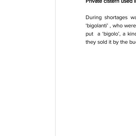
Private cistern used l
During shortages wa
‘bigolanti’ , who wer
put  a ‘bigolo’, a k
they sold it by the bu