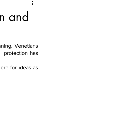
on and
ning, Venetians 
 protection has 
ere for ideas as 