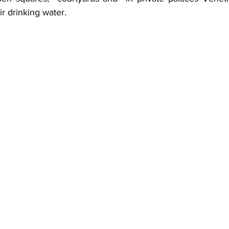
eir drinking water.