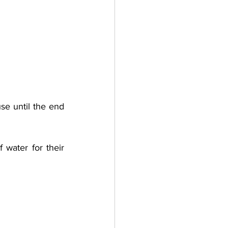
e until the end 
water for their 