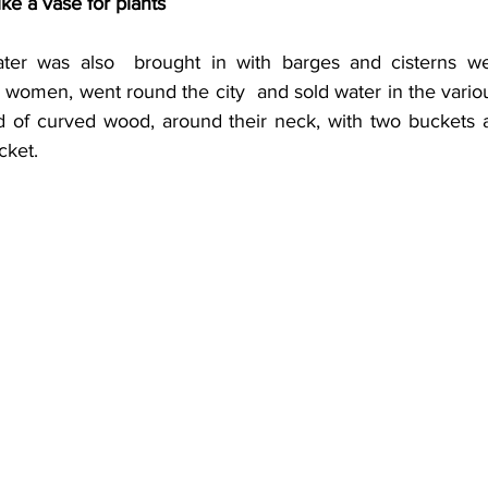
ike a vase for plants
ter was also  brought in with barges and cisterns were
e women, went round the city  and sold water in the various
ind of curved wood, around their neck, with two buckets a
cket.