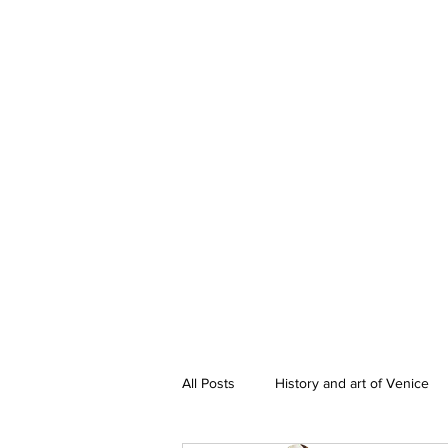
All Posts
History and art of Venice