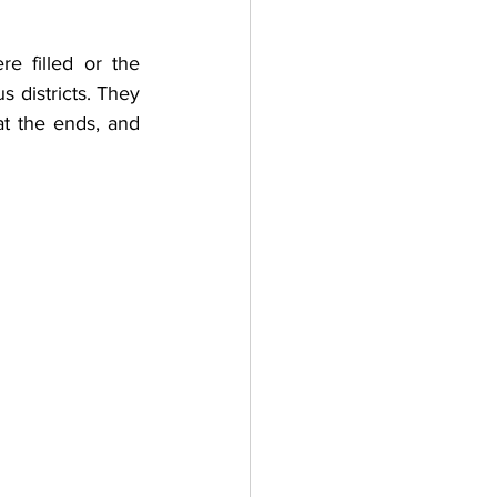
 filled or the 
 districts. They 
t the ends, and 