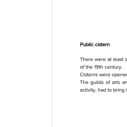
Public cistern
There were at least 
of the 19th century. 
Cisterns were opened a
The guilds of arts a
activity, had to bring