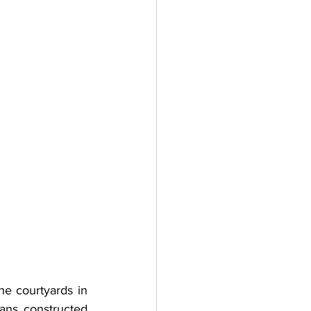
e courtyards in 
ans constructed 