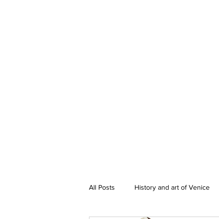
All Posts
History and art of Venice