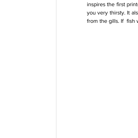
inspires the first pr
you very thirsty. It a
from the gills. If  fis