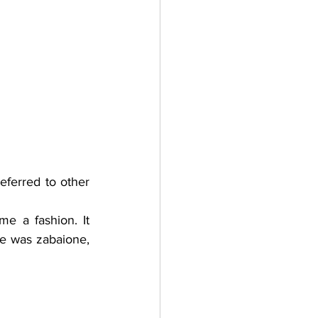
ferred to other 
 a fashion. It 
 was zabaione,  