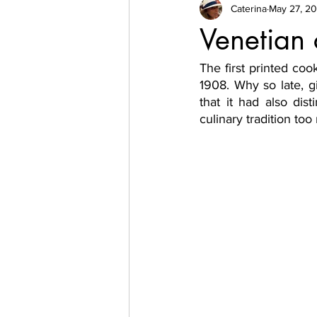
Caterina
May 27, 20
Venetian
The first printed coo
1908. Why so late, g
that it had also dist
culinary tradition too 