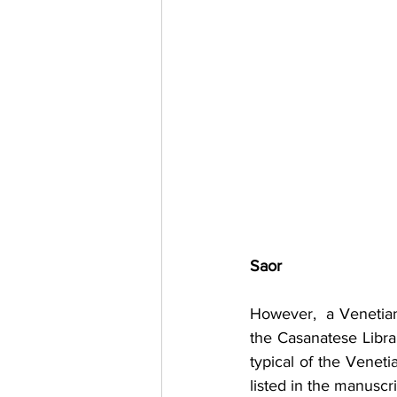
Saor
However,  a Venetian 
the Casanatese Librar
typical of the Veneti
listed in the manuscri