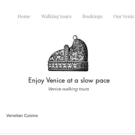
Home
Walking tours
Bookings
Our Venic
Enjoy Venice at a slow pace
Venice walking tours
Venetian Cuisine