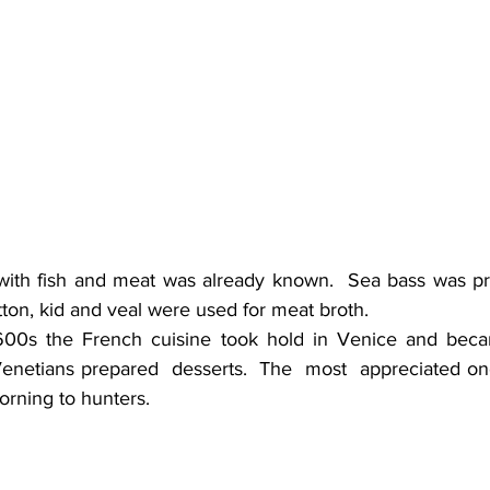
ith fish and meat was already known.  Sea bass was pre
tton, kid and veal were used for meat broth.
600s the French cuisine took hold in Venice and became
enetians prepared  desserts.  The  most  appreciated one
orning to hunters.