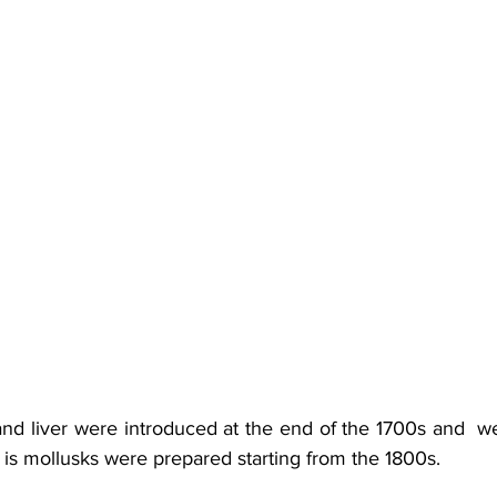
nd liver were introduced at the end of the 1700s and  we
at is mollusks were prepared starting from the 1800s.