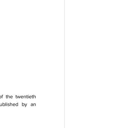
the twentieth  
ublished by an 