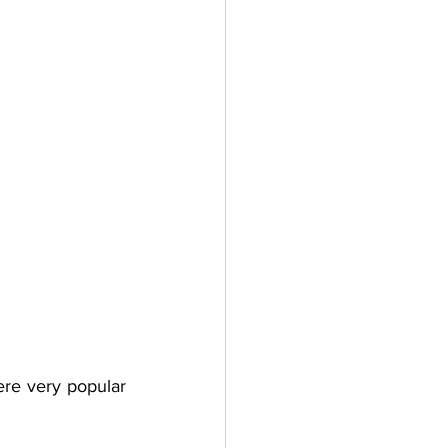
re very popular 