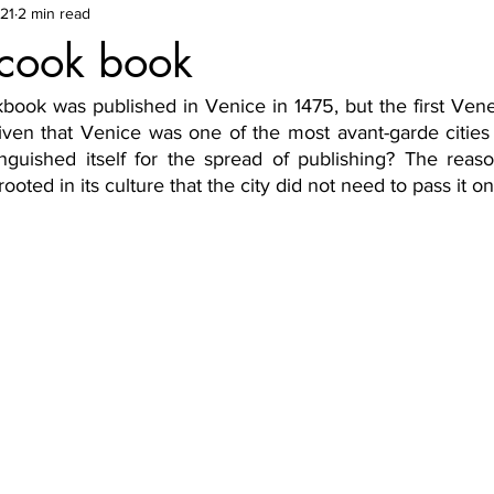
21
2 min read
 cook book
kbook was published in Venice in 1475, but the first Vene
iven that Venice was one of the most avant-garde cities 
inguished itself for the spread of publishing? The reaso
rooted in its culture that the city did not need to pass it on