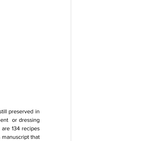
ill preserved in 
ent  or dressing 
 are 134 recipes 
s manuscript that 