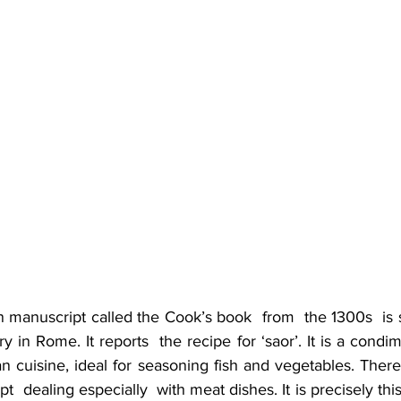
manuscript called the Cook’s book  from  the 1300s  is st
y in Rome. It reports  the recipe for ‘saor’. It is a condim
an cuisine, ideal for seasoning fish and vegetables. There
pt  dealing especially  with meat dishes. It is precisely thi