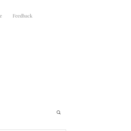
e
Feedback