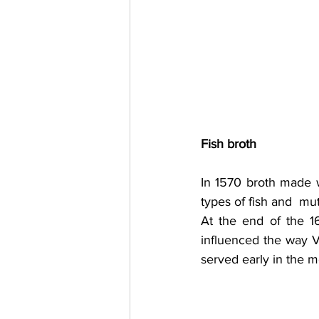
Fish broth
In 1570 broth made w
types of fish and  mu
At the end of the 1
influenced the way V
served early in the m