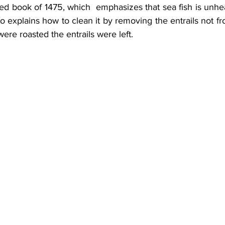
inted book of 1475, which  emphasizes that sea fish is unh
lso explains how to clean it by removing the entrails not fr
h were roasted the entrails were left.