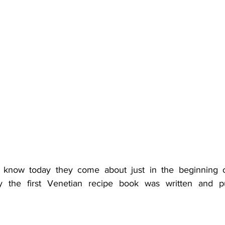
l know today they come about just in the beginning of 
ly the first Venetian recipe book was written and p