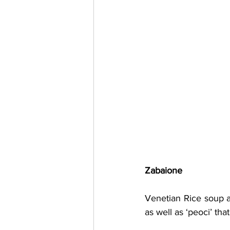
Zabaione
Venetian Rice soup a
as well as ‘peoci’ th