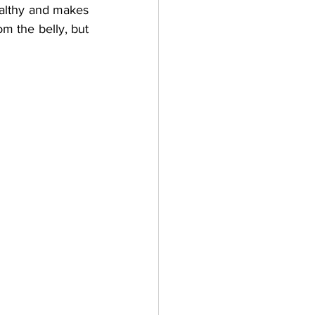
ealthy and makes 
om the belly, but 