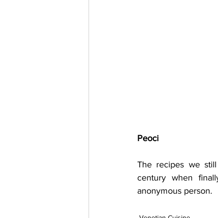
Peoci
The recipes we stil
century when final
anonymous person.
Venetian Cuisine