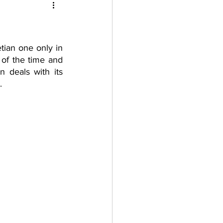
tian one only in 
of the time and 
n deals with its 
.