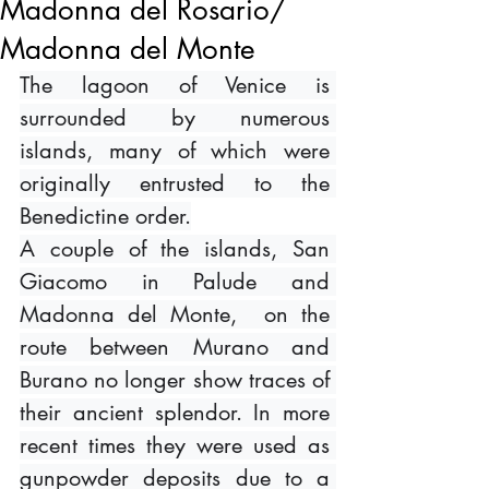
Madonna del Rosario/
Madonna del Monte
The lagoon of Venice is 
surrounded by numerous 
islands, many of which were 
originally entrusted to the 
Benedictine order.
A couple of the islands, San 
Giacomo in Palude and 
Madonna del Monte,  on the 
route between Murano and 
Burano no longer show traces of 
their ancient splendor. In more 
recent times they were used as 
gunpowder deposits due to a 