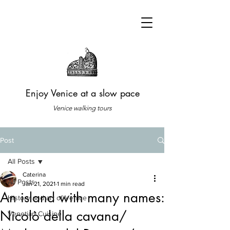
Enjoy Venice at a slow pace
Venice walking tours
Post
All Posts
Caterina
All Posts
Jan 21, 2021
1 min read
An island with many names:
History and art of Venice
Nicolò della cavana/
Venetian Cuisine