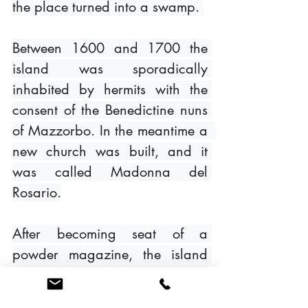
the place turned into a swamp. 
Between 1600 and 1700 the 
island was sporadically 
inhabited by hermits with the 
consent of the Benedictine nuns 
of Mazzorbo. In the meantime a  
new church was built, and it 
was called Madonna del 
Rosario.
After becoming seat of a 
powder magazine, the island 
was abandoned forever and 
today it is still in a banned state 