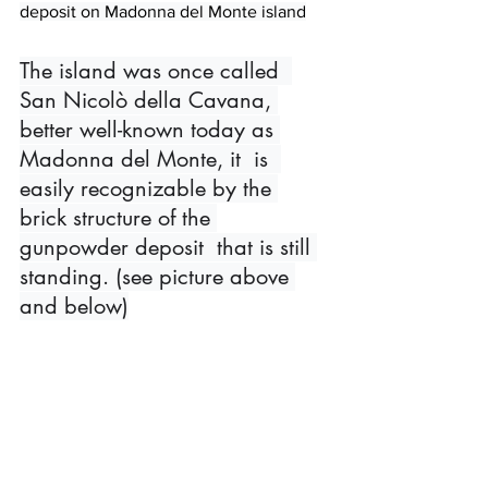
deposit on Madonna del Monte island
The island was once called  
San Nicolò della Cavana, 
better well-known today as 
Madonna del Monte, it  is  
easily recognizable by the 
brick structure of the 
gunpowder deposit  that is still 
standing. (see picture above 
and below)