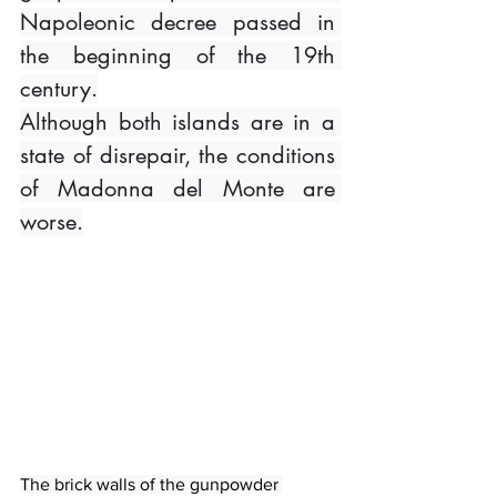
Napoleonic decree passed in 
the beginning of the 19th 
century.
Although both islands are in a 
state of disrepair, the conditions 
of Madonna del Monte are 
worse.
The brick walls of the gunpowder 