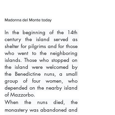
Madonna del Monte today
In the beginning of the 14th 
century the island served as 
shelter for pilgrims and for those 
who went to the neighboring 
islands. Those who stopped on 
the island were welcomed by 
the Benedictine nuns, a small 
group of four women, who 
depended on the nearby island 
of Mazzorbo.
When the nuns died, the 
monastery was abandoned and 