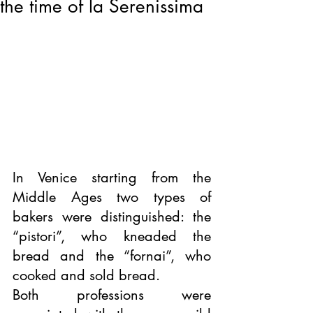
the time of la Serenissima
In Venice starting from the 
Middle Ages two types of 
bakers were distinguished: the 
“pistori”, who kneaded the 
bread and the “fornai”, who 
cooked and sold bread.
Both professions were 