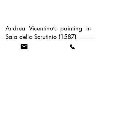
Andrea Vicentino’s painting in 
Sala dello Scrutinio (1587) 
Bread was used as a ploy to 
win a battle in the 9th century 
against the king of Italy, Pippin, 
son of Charlemagne. The 
Venetian soldiers filled their 
baskets of bread to be 
catapulted into the enemy camp 
to make believe that they could 
withstand their attacks during 
the siege and that they still had 