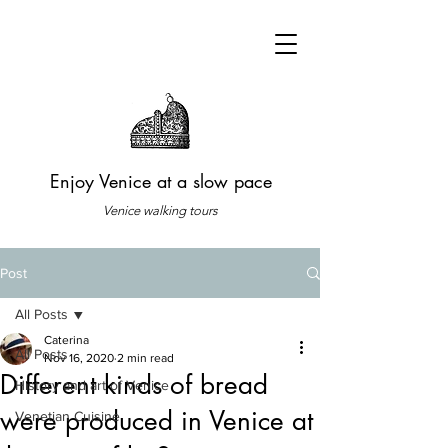
Enjoy Venice at a slow pace
Venice walking tours
Post
All Posts
Caterina
All Posts
Nov 16, 2020
2 min read
Different kinds of bread
History and art of Venice
were produced in Venice at
Venetian Cuisine