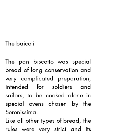
The baicoli 
The pan biscotto was special 
bread of long conservation and 
very complicated preparation, 
intended for soldiers and 
sailors, to be cooked alone in 
special ovens chosen by the 
Serenissima. 
Like all other types of bread, the 
rules were very strict and its 