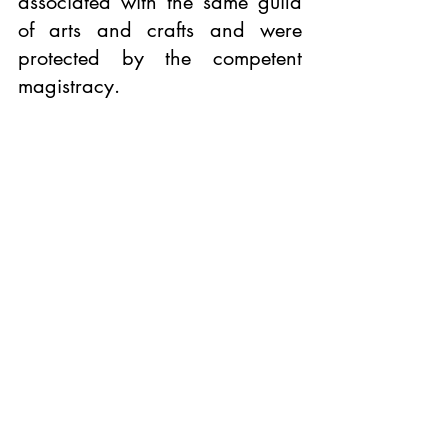
associated with the same guild 
of arts and crafts and were 
protected by the competent 
magistracy.