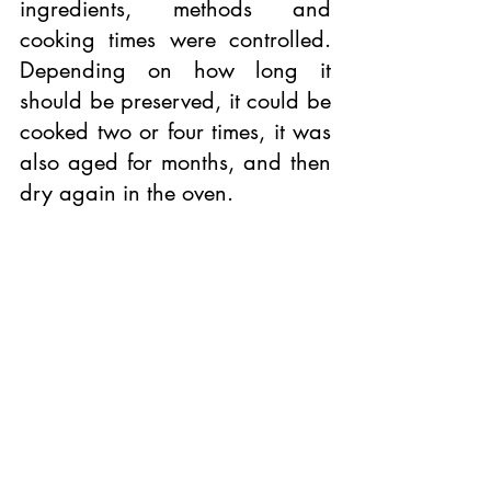
ingredients, methods and 
cooking times were controlled. 
Depending on how long it 
should be preserved, it could be 
cooked two or four times, it was 
also aged for months, and then 
dry again in the oven.