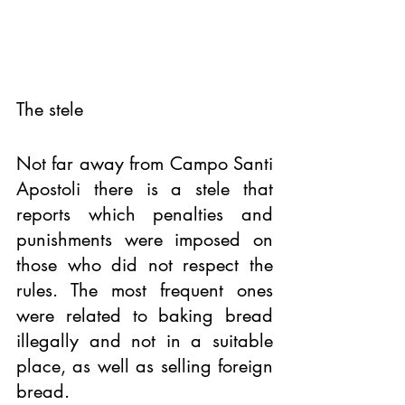
The stele 
Not far away from Campo Santi 
Apostoli there is a stele that 
reports which penalties and 
punishments were imposed on 
those who did not respect the 
rules. The most frequent ones 
were related to baking bread 
illegally and not in a suitable 
place, as well as selling foreign 
bread. 