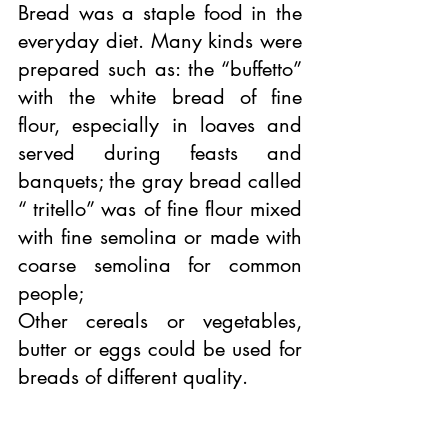
Bread was a staple food in the 
everyday diet. Many kinds were 
prepared such as: the “buffetto” 
with the white bread of fine 
flour, especially in loaves and 
served during feasts and 
banquets; the gray bread called 
“ tritello” was of fine flour mixed 
with fine semolina or made with 
coarse semolina for common 
people; 
Other cereals or vegetables, 
butter or eggs could be used for 
breads of different quality.